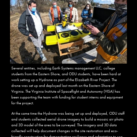
Several entities, including Earth Systems management LLC, college
students from the Eastern Shore, and ODU students, have been hard at
work setting up a Hydrone as part of the Elizabeth River Project. The
drone was set up and deployed last month on the Eastern Shore of
Virginia. The Virginia Institute of Spaceflight and Autonomy (VISA) has
been supporting the team with funding for student interns and equipment
for the project.
At the same time the Hydrone was being set up and deployed, ODU staff
and students collected aerial drone imagery to build a mosaic air photo
and 3D model of the area to be surveyed. The imagery and 3D data
collected will help document changes in the site restoration and eco-
friendly construction for demonstrating resilience and adaptation to sea