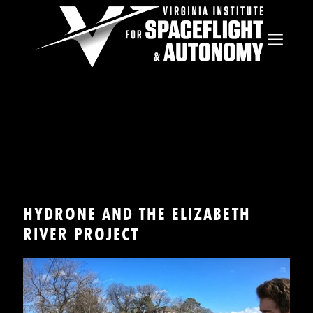
HYDRONE AND THE ELIZABETH
RIVER PROJECT