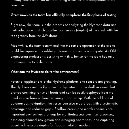
level rise.
Great news as the team has officially completed the first phase of testing!
Right now, the team is in the process of analyzing the Hydrone data and
their adequacy to stitch together bathymetry (depths) of the creek with the
topography from the UAV drone.
Meanwhile, the team determined that the remote operation of the drone
could be improved by adding autonomous operation computer. An ODU
engineering professor is assisting with this, but so far the team has only
just been able to order parts.
What can the Hydrone do for the environment?
Potential applications of the Hydrone platform and sensors are growing.
The Hydrone can quickly collect bathymetric data in shallow areas that
are too confining for small boats and can be easily deployed from the
creek or riverbank without requiring a boat ramp. With the addition of
autonomous navigation, the vessel can also map areas with a systematic
coverage and reduced gaps. Shallow creeks and marsh channels are
important environments to map for monitoring sea level rise responses,
assessing channel navigation and dredging operations, and capturing
baseline fine-scale depths for flood simulation models.