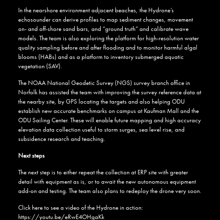
In the nearshore environment adjacent beaches, the Hydrone’s
echosounder can derive profiles to map sediment changes, movement
on- and off-shore sand bars, and “ground truth” and calibrate wave
models. The team is also exploring the platform for high-resolution water
quality sampling before and after flooding and to monitor harmful algal
blooms (HABs) and as a platform to inventory submerged aquatic
vegetation (SAV).
The NOAA National Geodetic Survey (NGS) survey branch office in
Norfolk has assisted the team with improving the survey reference data at
the nearby site, by GPS locating the targets and also helping ODU
establish new accurate benchmarks on campus at Kaufman Mall and the
ODU Sailing Center. These will enable future mapping and high accuracy
elevation data collection useful to storm surges, sea level rise, and
subsidence research and teaching.
Next steps
The next step is to either repeat the collection at ERP site with greater
detail with equipment as is, or to await the new autonomous equipment
add-on and testing. The team also plans to redeploy the drone very soon.
Click here to see a video of the Hydrone in action:
https://youtu.be/eRwE4OHgaKk