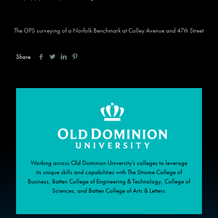
The GPS surveying of a Norfolk Benchmark at Colley Avenue and 47th Street
Share
Working across Old Dominion University’s colleges to leverage
its unique skills and capabilities with The Strome College of
Business, Batten College of Engineering & Technology, College of
Sciences, and Batten College of Arts & Letters.