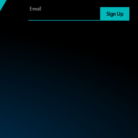
Email