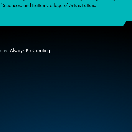
 Sciences, and Batten College of Arts & Letters.
e by:
Always Be Creating