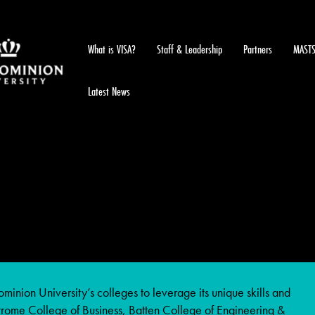
What is VISA?
Staff & Leadership
Partners
MAST
Latest News
inion University’s colleges to leverage its unique skills and
Strome College of Business, Batten College of Engineering &