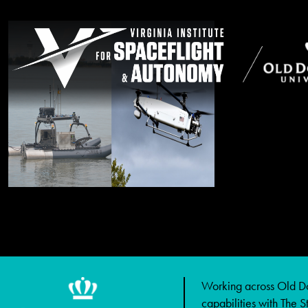
Working across Old Dom
capabilities with The 