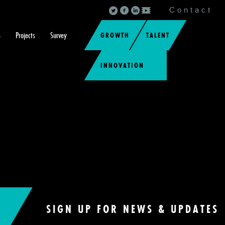
Contact
S
Projects
Survey
GROWTH
TALENT
INNOVATION
SIGN UP FOR NEWS & UPDATES