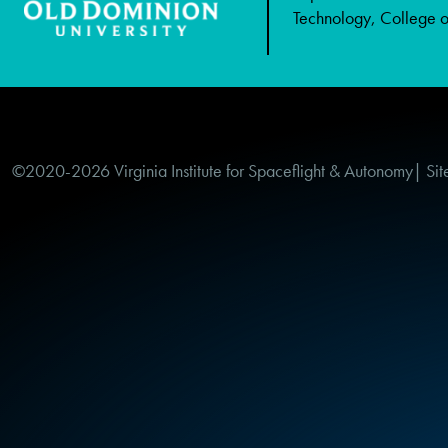
Technology, College of
©2020-2026 Virginia Institute for Spaceflight & Autonomy| Sit