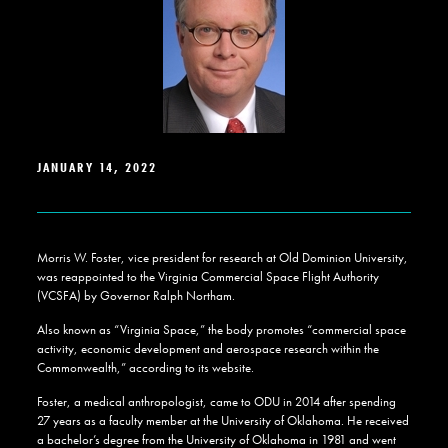
JANUARY 14, 2022
Morris W. Foster, vice president for research at Old Dominion University,
was reappointed to the Virginia Commercial Space Flight Authority
(VCSFA) by Governor Ralph Northam.
Also known as “Virginia Space,” the body promotes “commercial space
activity, economic development and aerospace research within the
Commonwealth,” according to its website.
Foster, a medical anthropologist, came to ODU in 2014 after spending
27 years as a faculty member at the University of Oklahoma. He received
a bachelor’s degree from the University of Oklahoma in 1981 and went