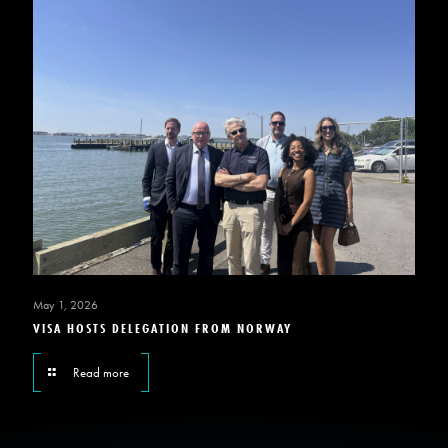
May 1, 2026
VISA HOSTS DELEGATION FROM NORWAY
Read more