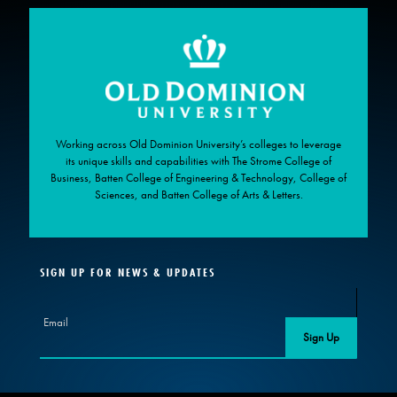
Working across Old Dominion University’s colleges to leverage
its unique skills and capabilities with The Strome College of
Business, Batten College of Engineering & Technology, College of
Sciences, and Batten College of Arts & Letters.
SIGN UP FOR NEWS & UPDATES
Email