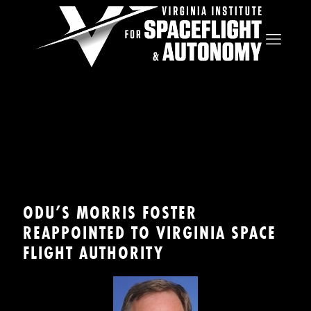
ODU’S MORRIS FOSTER
REAPPOINTED TO VIRGINIA SPACE
FLIGHT AUTHORITY