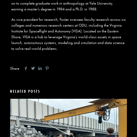
on to complete graduate work in anthropology at Yale University,
earning a master’s degree in 1984 and a Ph.D. in 1988.
As vice president for research, Foster oversees faculty research across six
colleges and numerous research centers at ODU, including the
Virginia
Institute for Spaceflight and Autonomy (VISA)
. Located on the Eastern
Shore, VISA is a hub to leverage Virginia’s world-class assets in space
launch, autonomous systems, modeling and simulation and data science
to solve real-world problems.
Share
RELATED POSTS