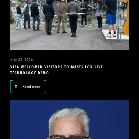
May 22, 2026
VISA WELCOMED VISITORS TO MASTS FOR LIVE
TECHNOLOGY DEMO
Read more