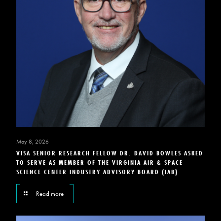
May 8, 2026
VISA SENIOR RESEARCH FELLOW DR. DAVID BOWLES ASKED
TO SERVE AS MEMBER OF THE VIRGINIA AIR & SPACE
SCIENCE CENTER INDUSTRY ADVISORY BOARD (IAB)
Read more