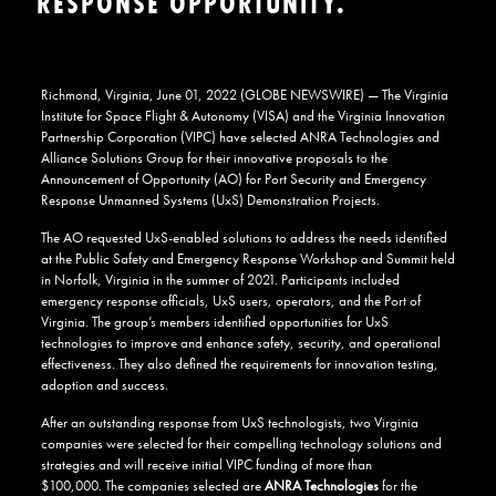
RESPONSE OPPORTUNITY.
Richmond, Virginia, June 01, 2022 (GLOBE NEWSWIRE) — The Virginia
Institute for Space Flight & Autonomy (VISA) and the Virginia Innovation
Partnership Corporation (VIPC) have selected ANRA Technologies and
Alliance Solutions Group for their innovative proposals to the
Announcement of Opportunity (AO) for Port Security and Emergency
Response Unmanned Systems (UxS) Demonstration Projects.
The AO requested UxS-enabled solutions to address the needs identified
at the Public Safety and Emergency Response Workshop and Summit held
in Norfolk, Virginia in the summer of 2021. Participants included
emergency response officials, UxS users, operators, and the Port of
Virginia. The group’s members identified opportunities for UxS
technologies to improve and enhance safety, security, and operational
effectiveness. They also defined the requirements for innovation testing,
adoption and success.
After an outstanding response from UxS technologists, two Virginia
companies were selected for their compelling technology solutions and
strategies and will receive initial VIPC funding of more than
$100,000. The companies selected are
ANRA Technologies
for the