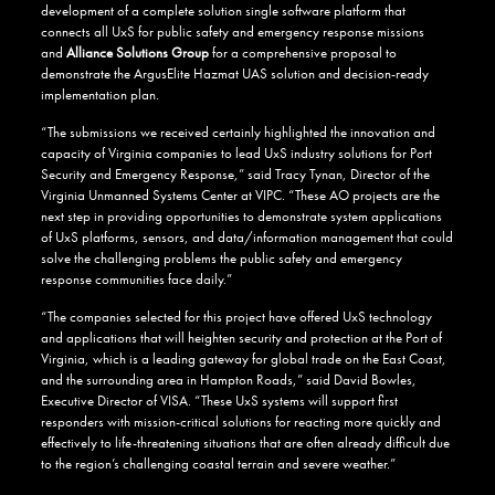
development of a complete solution single software platform that
connects all UxS for public safety and emergency response missions
and
Alliance Solutions Group
for a comprehensive proposal to
demonstrate the ArgusElite Hazmat UAS solution and decision-ready
implementation plan.
“The submissions we received certainly highlighted the innovation and
capacity of Virginia companies to lead UxS industry solutions for Port
Security and Emergency Response,” said Tracy Tynan, Director of the
Virginia Unmanned Systems Center at VIPC. “These AO projects are the
next step in providing opportunities to demonstrate system applications
of UxS platforms, sensors, and data/information management that could
solve the challenging problems the public safety and emergency
response communities face daily.”
“The companies selected for this project have offered UxS technology
and applications that will heighten security and protection at the Port of
Virginia, which is a leading gateway for global trade on the East Coast,
and the surrounding area in Hampton Roads,” said David Bowles,
Executive Director of VISA. “These UxS systems will support first
responders with mission-critical solutions for reacting more quickly and
effectively to life-threatening situations that are often already difficult due
to the region’s challenging coastal terrain and severe weather.”