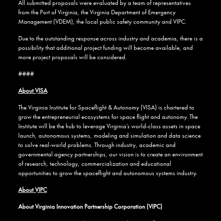
All submitted proposals were evaluated by a team of representatives
from the Port of Virginia, the Virginia Department of Emergency
Management (VDEM), the local public safety community and VIPC.
Due to the outstanding response across industry and academia, there is a
possibility that additional project funding will become available, and
more project proposals will be considered.
####
About VISA
The Virginia Institute for Spaceflight & Autonomy (VISA) is chartered to
grow the entrepreneurial ecosystems for space flight and autonomy. The
Institute will be the hub to leverage Virginia’s world-class assets in space
launch, autonomous systems, modeling and simulation and data science
to solve real-world problems. Through industry, academic and
governmental agency partnerships, our vision is to create an environment
of research, technology, commercialization and educational
opportunities to grow the spaceflight and autonomous systems industry.
About VIPC
About Virginia Innovation Partnership Corporation (VIPC)