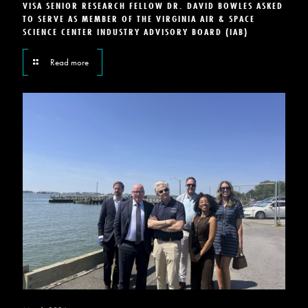
VISA SENIOR RESEARCH FELLOW DR. DAVID BOWLES ASKED
TO SERVE AS MEMBER OF THE VIRGINIA AIR & SPACE
SCIENCE CENTER INDUSTRY ADVISORY BOARD (IAB)
Read more