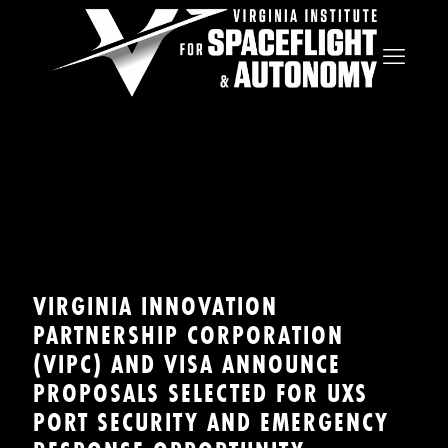
VIRGINIA INNOVATION
PARTNERSHIP CORPORATION
(VIPC) AND VISA ANNOUNCE
PROPOSALS SELECTED FOR UXS
PORT SECURITY AND EMERGENCY