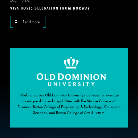
May 1, 2026
VISA HOSTS DELEGATION FROM NORWAY
Read more
Working across Old Dominion University’s colleges to leverage
its unique skills and capabilities with The Strome College of
Business, Batten College of Engineering & Technology, College of
Sciences, and Batten College of Arts & Letters.