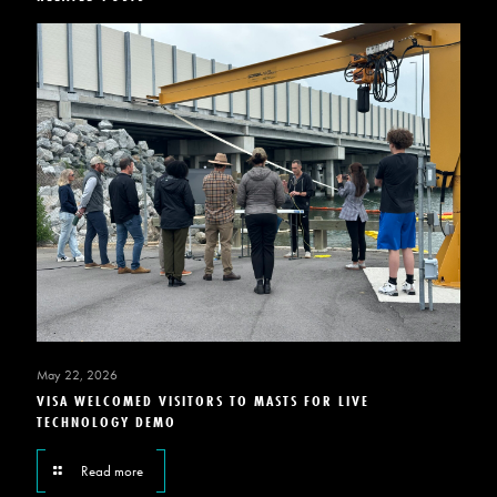
May 22, 2026
VISA WELCOMED VISITORS TO MASTS FOR LIVE
TECHNOLOGY DEMO
Read more