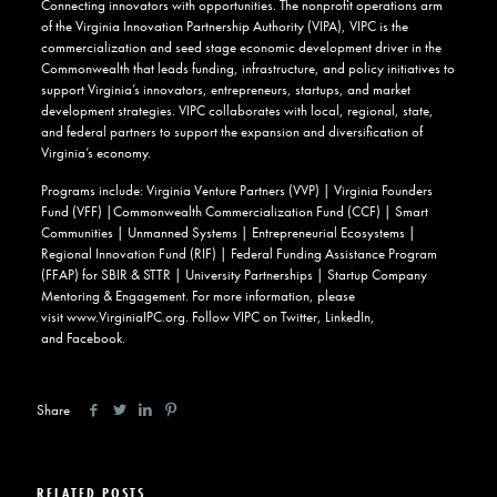
Connecting innovators with opportunities. The nonprofit operations arm
of the Virginia Innovation Partnership Authority (VIPA), VIPC is the
commercialization and seed stage economic development driver in the
Commonwealth that leads funding, infrastructure, and policy initiatives to
support Virginia’s innovators, entrepreneurs, startups, and market
development strategies. VIPC collaborates with local, regional, state,
and federal partners to support the expansion and diversification of
Virginia’s economy.
Programs include: Virginia Venture Partners (VVP) | Virginia Founders
Fund (VFF) |Commonwealth Commercialization Fund (CCF) | Smart
Communities | Unmanned Systems | Entrepreneurial Ecosystems |
Regional Innovation Fund (RIF) | Federal Funding Assistance Program
(FFAP) for SBIR & STTR | University Partnerships | Startup Company
Mentoring & Engagement. For more information, please
visit
www.VirginiaIPC.org
. Follow VIPC on
Twitter
,
LinkedIn
,
and
Facebook
.
Share
RELATED POSTS