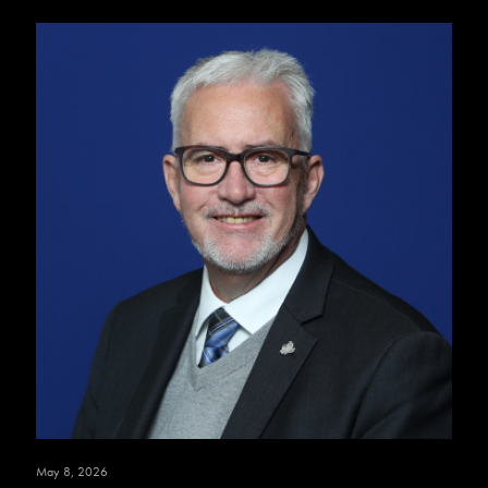
May 8, 2026