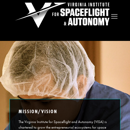
MISSION/VISION
The Virginia Institute for Spaceflight and Autonomy (VISA) is
chartered to grow the entrepreneurial ecosystems for space