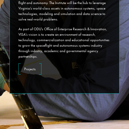
flight and autonomy. The Institute will be the hub to leverage
Virginia’s world-class assets in autonomous systems, space
technologies, modeling and simulation and data science to
solve real-world problems.
As part of ODU's Office of Enterprise Research & Innovation,
VISA's vision is to create an environment of research,
technology, commercialization and educational opportunities
to grow the spaceflight and autonomous systems industry
through industry, academic and governmental agency
partnerships.
Projects
oduvisa
on
February 4, 2025
VIRGINIA INSTITUTE FOR